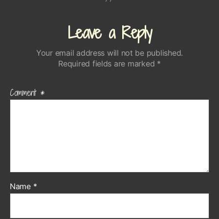
Leave a Reply
Your email address will not be published.
Required fields are marked
*
Comment
*
Name
*