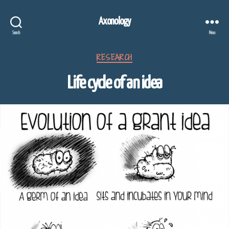
Axonology
Search
Menu
Categories
RESEARCH
Life cycle of an idea