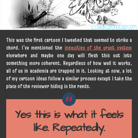
This was the first cartoon I tweeted that seemed to strike a
chord. I’ve mentioned the
inequities of the grant system
elsewhere and maybe one day will flesh this out into
something more coherent. Regardless of how well it works,
all of us in academia are trapped in it. Looking at now, a lot
of my cartoon ideas follow a similar process except I take the
place of the reviewer hiding in the reeds.
Yes this is what it feels
like. Repeatedly.