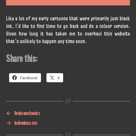
Like a lot of my early cartoons that were primarily just black
ink, I’d like to find time to go back and do a colour version.
Given how long it has taken me to overhaul this website
that’s unlikely to happen any time soon.
Share this:
Facebook
X
←
Brain mechanics
→
Indominus rex