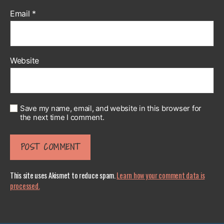
Email
*
Website
Save my name, email, and website in this browser for
the next time I comment.
This site uses Akismet to reduce spam.
Learn how your comment data is
processed.