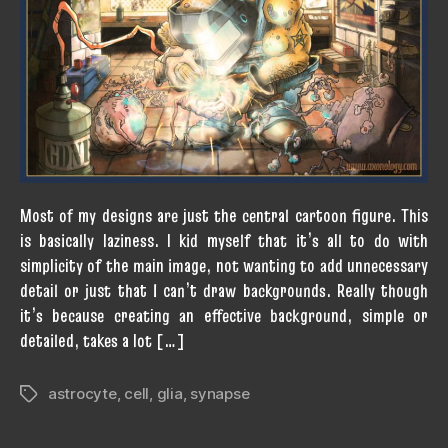
Most of my designs are just the central cartoon figure. This
is basically laziness. I kid myself that it’s all to do with
simplicity of the main image, not wanting to add unnecessary
detail or just that I can’t draw backgrounds. Really though
it’s because creating an effective background, simple or
detailed, takes a lot […]
astrocyte
,
cell
,
glia
,
synapse
Tags