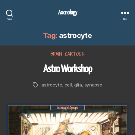
Axonology
Search
Menu
Tag:
astrocyte
Categories
BRAIN
CARTOON
Astro Workshop
astrocyte
,
cell
,
glia
,
synapse
Tags