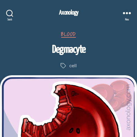
Axonology
Search
Menu
Categories
BLOOD
Degmacyte
cell
Tags