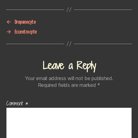
←
Drepanocyte
→
Eccentrocyte
Leave a Reply
Your email address will not be published.
Required fields are marked
*
Comment
*