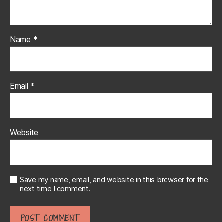
Name
*
Email
*
Website
Save my name, email, and website in this browser for the
next time I comment.