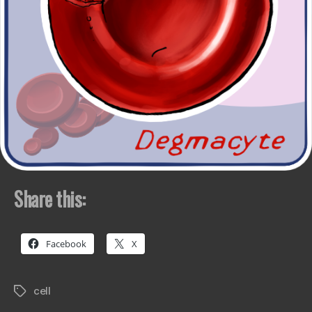
Share this:
Facebook
X
cell
Tags