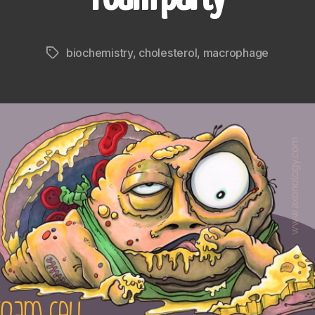
biochemistry
,
cholesterol
,
macrophage
Tags