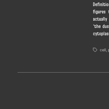
Definiti
figures
actually
‘the dus
cytoplas
cell
,
Tags