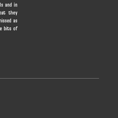
ls and in
hat they
missed as
e bits of