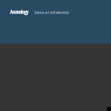
Axonology
Science, art and education