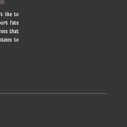
t like to
port fats
mins that
oteins to