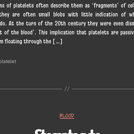
ons of platelets often describe them as ‘fragments’ of cel
 they are often small blobs with little indication of w
 do. At the turn of the 20th century they were even dis
t of the blood’. This implication that platelets are passiv
m floating through the […]
platelet
Categories
BLOOD