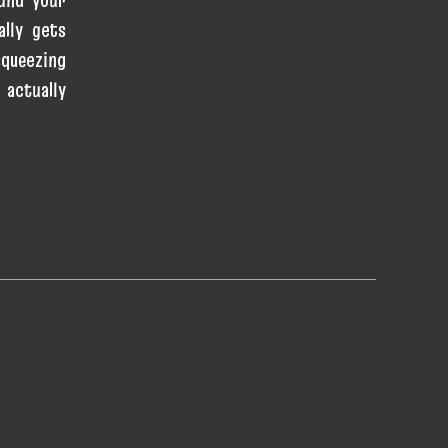
ally gets
queezing
 actually