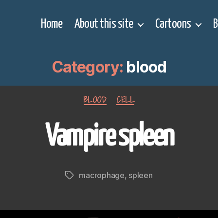
Home
About this site
Cartoons
B
Category:
blood
Categories
BLOOD
CELL
Vampire spleen
macrophage
,
spleen
Tags