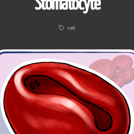
Stomatocyte
cell
Tags