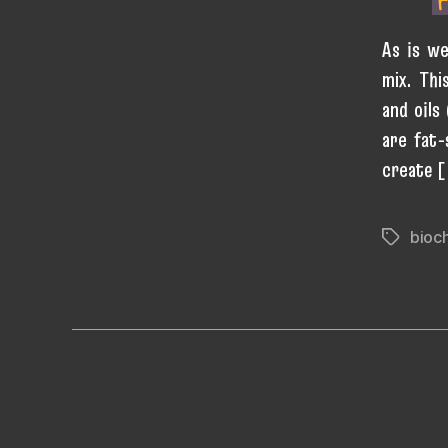
As is we
mix. Thi
and oils
are fat-
create 
bioc
Tags