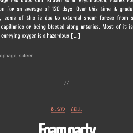
ion for an average of 120 days. Over this time it gradu
, some of this is due to external shear forces from s
capillaries or being blasted along arteries. Most of it is
; carrying oxygen is a hazardous […]
ophage
,
spleen
Categories
BLOOD
CELL
Foam party