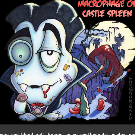
rage red blood cell, known as an erythrocyte, rushes ro