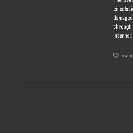
circulat
damaged
through 
internal
macr
Tags