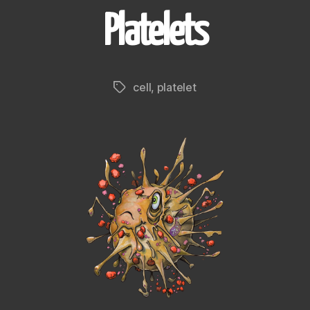
Platelets
cell
,
platelet
Tags