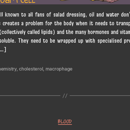
ll known to all fans of salad dressing, oil and water don’
s creates a problem for the body when it needs to trans
 (collectively called lipids) and the many hormones and vita
soluble. They need to be wrapped up with specialised pr
[…]
hemistry
,
cholesterol
,
macrophage
Categories
BLOOD