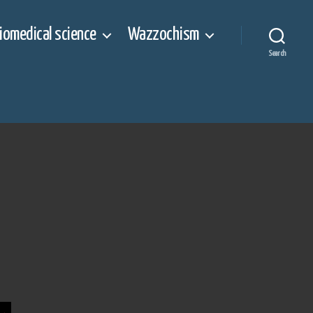
iomedical science
Wazzochism
Search