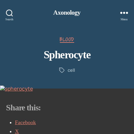
Axonology
Search
Menu
Categories
BLOOD
Spherocyte
cell
Tags
Share this:
Facebook
X