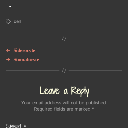
cell
Tags
←
Siderocyte
→
Stomatocyte
Leave a Reply
Your email address will not be published.
Required fields are marked
*
Comment
*