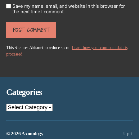
Save my name, email, and website in this browser for
the next time I comment.
This site uses Akismet to reduce spam.
Learn how your comment data is
processed.
Categories
Categories
© 2026
Axonology
Up
↑