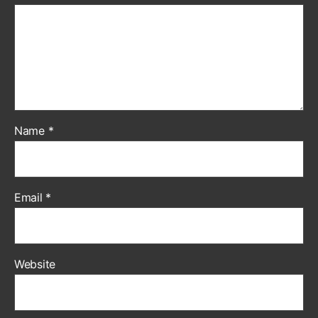
Name
*
Email
*
Website