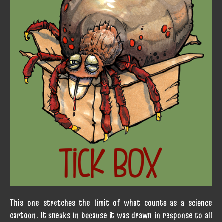
This one stretches the limit of what counts as a science
cartoon. It sneaks in because it was drawn in response to all