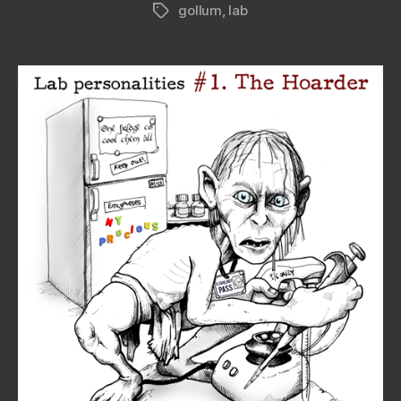
gollum
,
lab
Tags