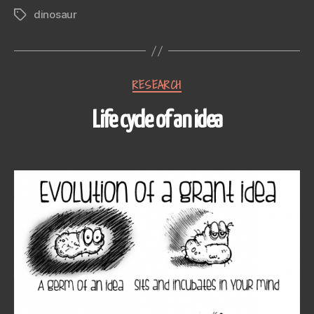
dinosaur
Tags
Categories
RESEARCH
Life cycle of an idea