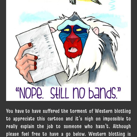
You have to have suffered the torment of Western blotting
to appreciate this cartoon and it’s nigh on impossible to
really explain the job to someone who hasn’t. Although
please feel free to have a go below. Western blotting is