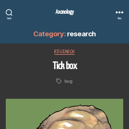
Axonology
Search
Menu
Category:
research
Categories
RESEARCH
Tick box
bug
Tags