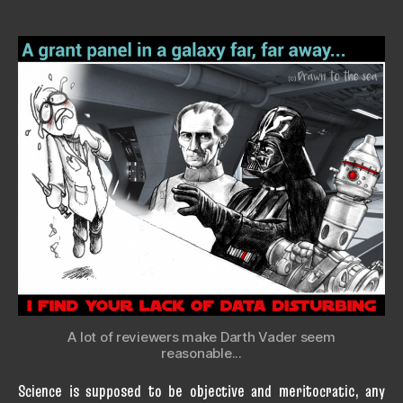
A lot of reviewers make Darth Vader seem
reasonable...
Science is supposed to be objective and meritocratic, any