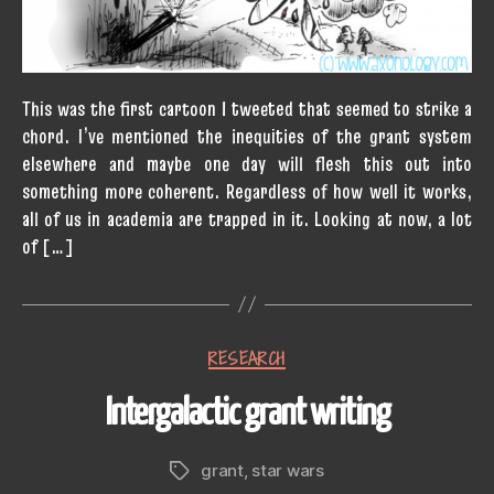
This was the first cartoon I tweeted that seemed to strike a
chord. I’ve mentioned the inequities of the grant system
elsewhere and maybe one day will flesh this out into
something more coherent. Regardless of how well it works,
all of us in academia are trapped in it. Looking at now, a lot
of […]
Categories
RESEARCH
Intergalactic grant writing
grant
,
star wars
Tags