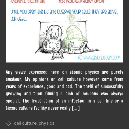
Any views expressed here on atomic physics are purely
amateur. My opinions on cell culture however come from
years of experience, good and bad. The thrill of successfully
growing and then filming a dish of neurons was always
special. The frustration of an infection in a cell line or a
tissue culture facility never really […]
cell culture
,
physics
Tags