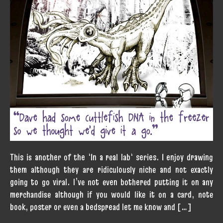
This is another of the ‘In a real lab‘ series. I enjoy drawing
them although they are ridiculously niche and not exactly
going to go viral. I’ve not even bothered putting it on any
merchandise although if you would like it on a card, note
book, poster or even a bedspread let me know and […]