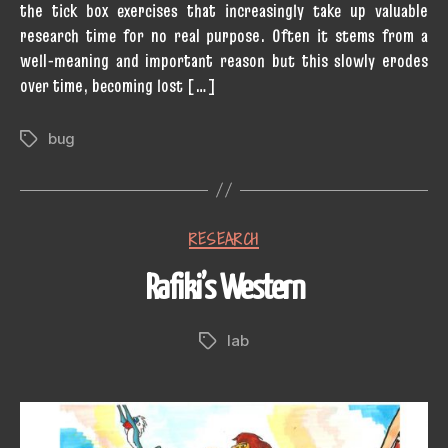
the tick box exercises that increasingly take up valuable
research time for no real purpose. Often it stems from a
well-meaning and important reason but this slowly erodes
over time, becoming lost […]
bug
Tags
Categories
RESEARCH
Rafiki’s Western
lab
Tags