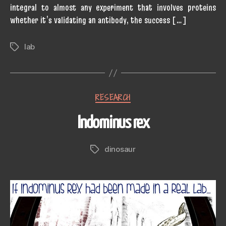
integral to almost any experiment that involves proteins
whether it’s validating an antibody, the success […]
lab
Tags
Categories
RESEARCH
Indominus rex
dinosaur
Tags