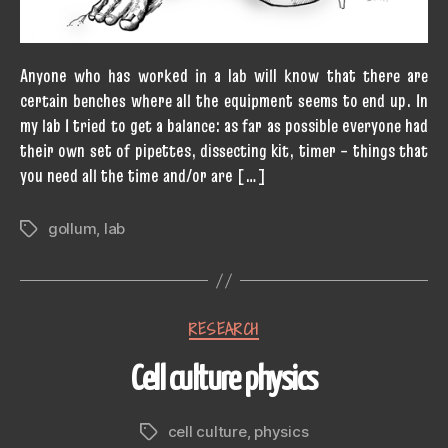
Anyone who has worked in a lab will know that there are
certain benches where all the equipment seems to end up. In
my lab I tried to get a balance: as far as possible everyone had
their own set of pipettes, dissecting kit, timer – things that
you need all the time and/or are […]
gollum
,
lab
Tags
Categories
RESEARCH
Cell culture physics
cell culture
,
physics
Tags