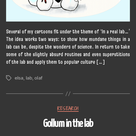
Several of my cartoons fit under the theme of ‘In a real lab…’
The idea works two ways: to show how mundane things in a
lab can be, despite the wonders of science. In return to take
some of the slightly absurd routines and even superstitions
of the lab and apply them to popular culture […]
elsa
,
lab
,
olaf
Tags
Categories
RESEARCH
Gollum in the lab