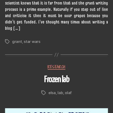
scientist knows that it is far from that and the grant writing
process is a prime example. Naturally if you step out of line
and criticise it then it must be sour grapes because you
didn’t get funded. I’ve thought many times about writing a
blog […]
grant
,
star wars
Tags
Categories
RESEARCH
Frozen lab
elsa
,
lab
,
olaf
Tags