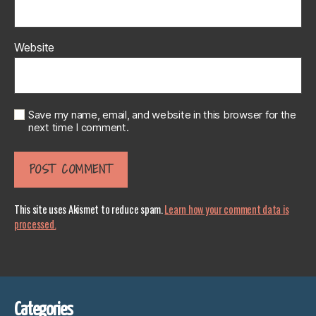
Website
Save my name, email, and website in this browser for the
next time I comment.
This site uses Akismet to reduce spam.
Learn how your comment data is
processed.
Categories