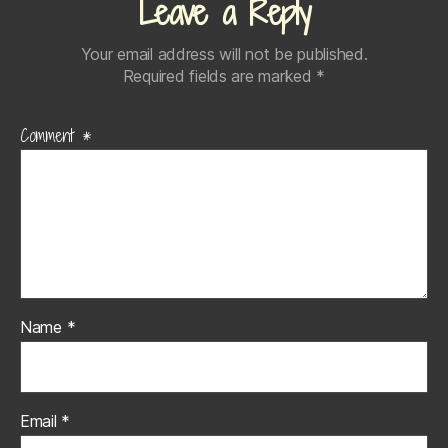
Leave a Reply
Your email address will not be published.
Required fields are marked
*
Comment
*
Name
*
Email
*