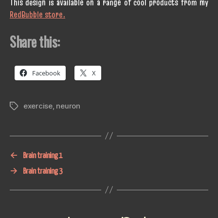
This design is available on a range of cool products from my
RedBubble store.
Share this:
Facebook
X
exercise
,
neuron
Tags
←
Brain training 1
→
Brain training 3