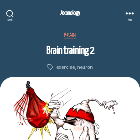
Axonology
Search
Menu
Categories
BRAIN
Brain training 2
exercise
,
neuron
Tags