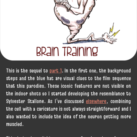
This is the sequel to
part 1
. In the first one, the background
steps and the blue hat are visual clues to the film sequence
that this parodies. These iconic features are not visible on
the indoor shots so I started developing the resemblance to
Sylvester Stallone. As I’ve discussed
elsewhere
, combining
the cell with a caricature is not always straightforward and I
also wanted to include the idea of the neuron getting more
muscled.