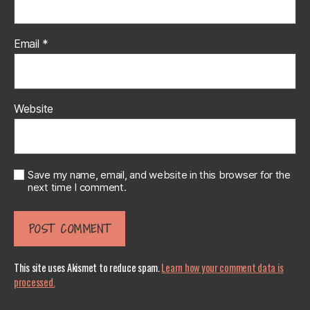
Email
*
Website
Save my name, email, and website in this browser for the
next time I comment.
This site uses Akismet to reduce spam.
Learn how your comment data is
processed.