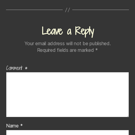
Leave a Reply
Your email address will not be published.
Required fields are marked
*
Comment
*
Name
*