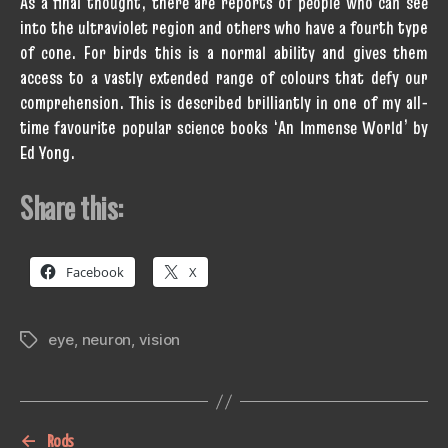
As a final thought, there are reports of people who can see
into the ultraviolet region and others who have a fourth type
of cone. For birds this is a normal ability and gives them
access to a vastly extended range of colours that defy our
comprehension. This is described brilliantly in one of my all-
time favourite popular science books ‘An Immense World’ by
Ed Yong.
Share this:
Facebook
X
eye
,
neuron
,
vision
Tags
←
Rods