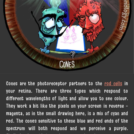
Cones are the photoreceptor partners to the
rod cells
in
your retina. There are three types which respond to
different wavelengths of light and allow you to see colour.
They work a bit like the pixels on your screen in reverse –
magenta, as in the small drawing here, is a mix of cyan and
red. The cones sensitive to these blue and red ends of the
spectrum will both respond and we perceive a purple.