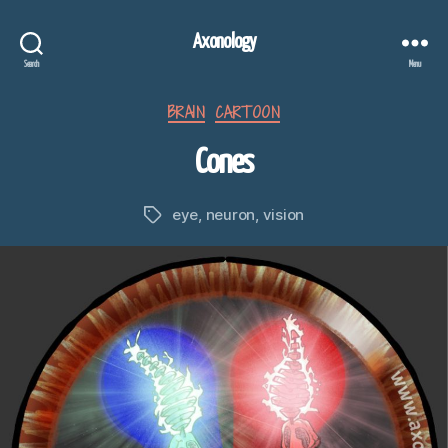
Axonology
Search
Menu
Categories
BRAIN
CARTOON
Cones
eye
,
neuron
,
vision
Tags