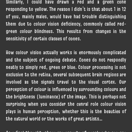
Similarly, I could have drawn a red and a green cone
responding to yellow. The reason I didn’t is that about 1 in 12
of you, mainly males, would have had trouble distinguishing
them due to colour vision deficiency, commonly called red-
green colour blindness. This results from changes in the
sensitivity of certain classes of cones.
How colour vision actually works is enormously complicated
and the subject of ongoing debate. Cones do not respondly
neatly to simply red, green or blue. Colour processing is not
exclusive to the retina, several subsequent brain regions are
involved as the signals travel to the visual cortex. Our
perception of colour is influenced by surrounding colours and
the brightness (luminance) of the image. This is perhaps not
surprising when you consider the cenral role colour vision
plays in human perception, whether this is the beauties of
the natural world or the works of great artists…