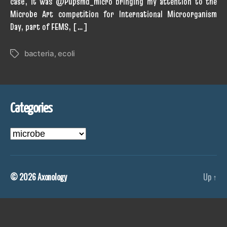
case, it was @Pupsmd_micro bringing my attention to the
Microbe Art competition for International Microorganism
Day, part of FEMS, […]
bacteria
,
ecoli
Tags
Categories
Categories
© 2026
Axonology
Up
↑