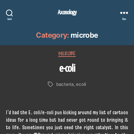
Axonology
Search
Menu
Category:
microbe
Categories
MICROBE
e-coli
bacteria
,
ecoli
Tags
I’d had the E. coli/e-coli pun kicking around my list of cartoon
ideas for a long time but had never got round to bringing it
to life. Sometimes you just need the right catalyst. In this