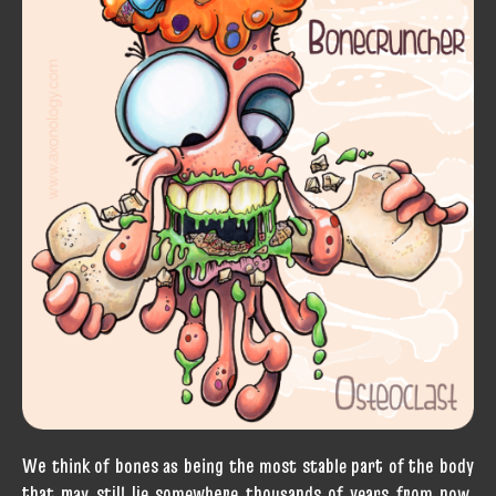
We think of bones as being the most stable part of the body
that may still lie somewhere thousands of years from now,