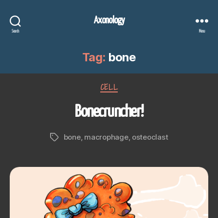
Axonology
Search
Menu
Tag:
bone
Categories
CELL
Bonecruncher!
bone
,
macrophage
,
osteoclast
Tags